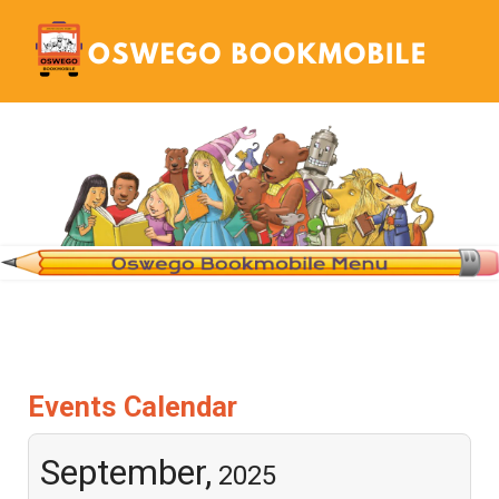
Events Calendar
September,
2025