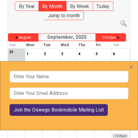
By Year
By Month
By Week
Today
Jump to month
September, 2025
August
October
Sun
Mon
Tue
Wed
Thu
Fri
Sat
31
1
2
3
4
5
6
×
Enter Your Name
7
8
9
10
11
12
13
Enter Your Email Address
14
15
16
17
18
19
20
21
22
23
24
25
26
27
10:00am