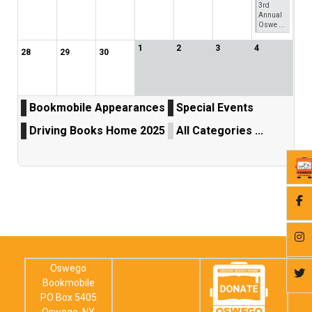
3rd
Annual
Oswe ...
1
2
3
4
28
29
30
Bookmobile Appearances
Special Events
Driving Books Home 2025
All Categories ...
Oswego
Bookmobile
PO Box 5405
Oswego, NY