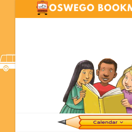
Calendar