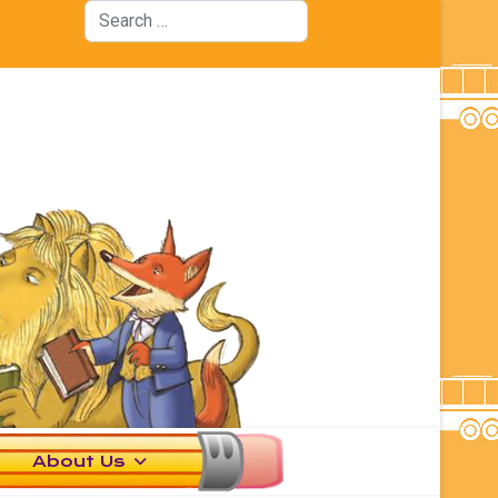
Search
About Us