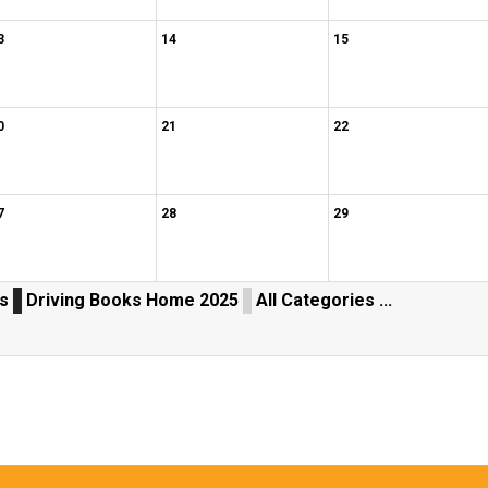
3
14
15
0
21
22
7
28
29
ts
Driving Books Home 2025
All Categories ...