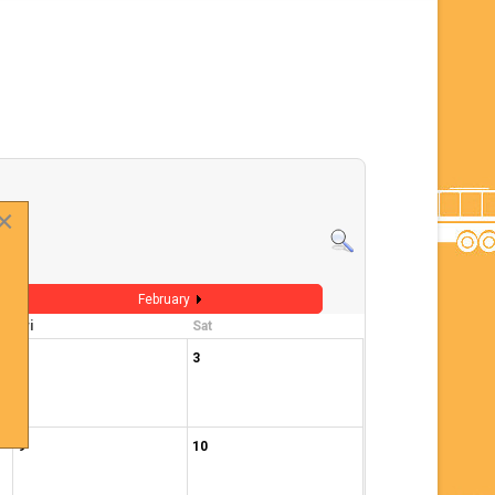
×
February
Fri
Sat
2
3
9
10