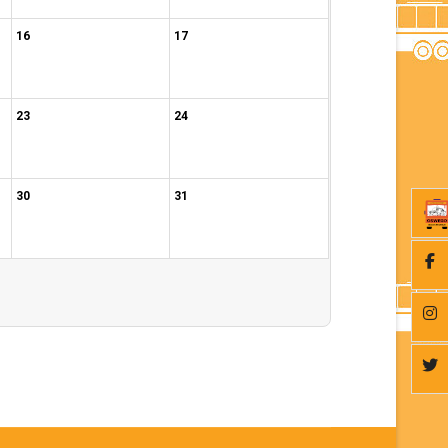
16
17
23
24
30
31