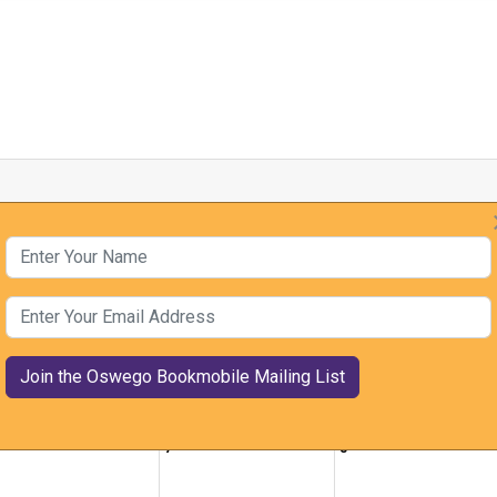
Year
By Month
By Week
Today
Jump to month
Enter Your Name
January, 2026
Enter Your Email Address
ue
Wed
Thu
0
31
1
7
8