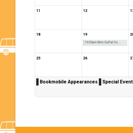
11
12
1
18
19
2
10:30am Mini Golf at Os ...
25
26
2
Bookmobile Appearances
Special Even