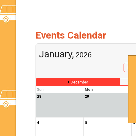
Events Calendar
January,
2026
By 
December
Sun
Mon
T
28
29
3
4
5
6