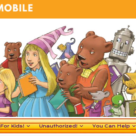
For Kids!
Unauthorized!
You Can Help