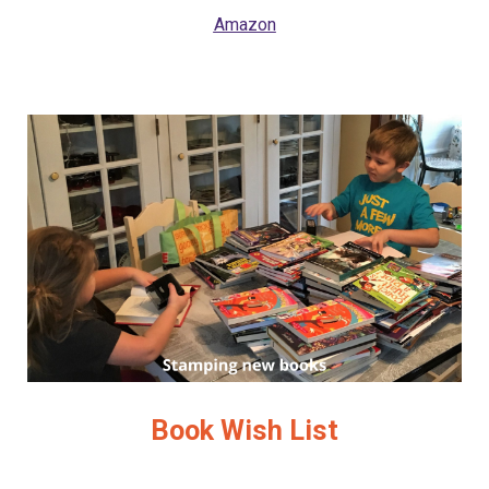
Amazon
Book Wish List