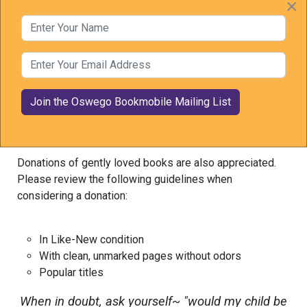
×
Barbie
Enter Your Name
Mo Willems
Enter Your Email Address
Book Donation Policy
Donations of new books are always welcome.
Donations of gently loved books are also appreciated.
Please review the following guidelines when
considering a donation:
In Like-New condition
With clean, unmarked pages without odors
Popular titles
When in doubt, ask yourself~ "would my child be