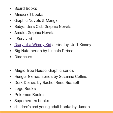
Board Books
Minecraft books
Graphic Novels & Manga
Babysitters Club Graphic Novels
Amulet Graphic Novels
I Survived
Diary of a Wimpy Kid
series by Jeff Kinney
Big Nate series by Lincoln Peirce
Dinosaurs
Magic Tree House, Graphic series
Hunger Games series by Suzanne Collins
Dork Diaries by Rachel Rnee Russell
Lego Books
Pokemon Books
Superheroes books
children's and young adult books by James
Patterson