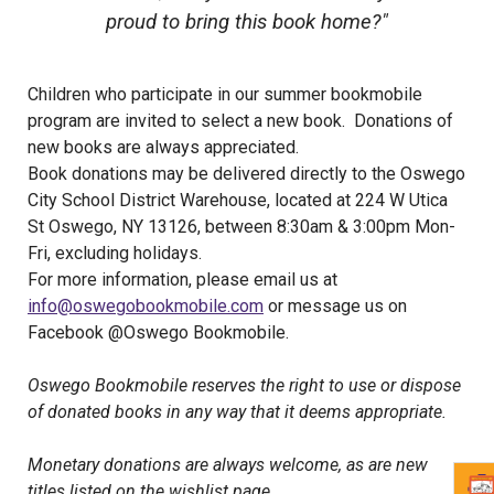
proud to bring this book home?"
Children who participate in our summer bookmobile
program are invited to select a new book. Donations of
new books are always appreciated.
Book donations may be delivered directly to the Oswego
City School District Warehouse, located at 224 W Utica
St Oswego, NY 13126, between 8:30am & 3:00pm Mon-
Fri, excluding holidays.
For more information, please email us at
info@oswegobookmobile.com
or message us on
Facebook @Oswego Bookmobile.
Oswego Bookmobile reserves the right to use or dispose
of donated books in any way that it deems appropriate.
Monetary donations are always welcome, as are new
titles listed on the wishlist page.