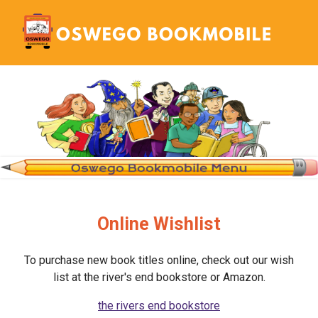
Online Wishlist
To purchase new book titles online, check out our wish
list at the river's end bookstore or Amazon.
the rivers end bookstore