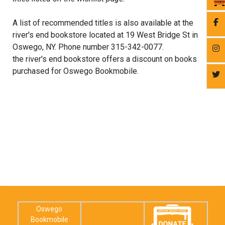
A list of recommended titles is also available at the
river's end bookstore located at 19 West Bridge St in
Oswego, NY. Phone number 315-342-0077.
the river's end bookstore offers a discount on books
purchased for Oswego Bookmobile.
Oswego
Bookmobile